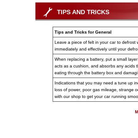
TIPS AND TRICKS
Tips and Tricks for General
Leave a piece of felt in your car to defrost 
immediately and effectively until your defr
When replacing a battery, put a small laye
acts as a cushion, and absorbs any acids th
eating through the battery box and damagin
Indications that you may need a tune up inc
loss of power, poor gas mileage, strange 
with our shop to get your car running smoo
M